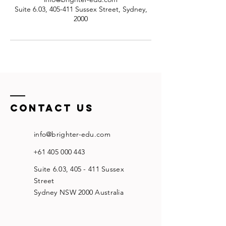
Suite 6.03, 405-411 Sussex Street, Sydney,
2000
Contact US
info@brighter-edu.com
+61 405 000 443
Suite 6.03, 405 - 411 Sussex
Street
Sydney NSW 2000 Australia​​