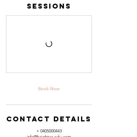
Sessions
Book Now
Contact Details
+ 0405000443
info@brighter-edu.com