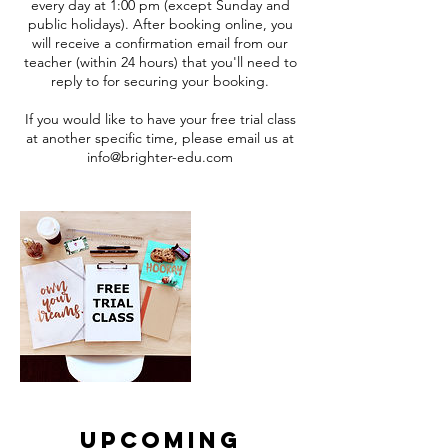
every day at 1:00 pm (except Sunday and
public holidays). After booking online, you
will receive a confirmation email from our
teacher (within 24 hours) that you'll need to
reply to for securing your booking.
If you would like to have your free trial class
at another specific time, please email us at
info@brighter-edu.com
Upcoming