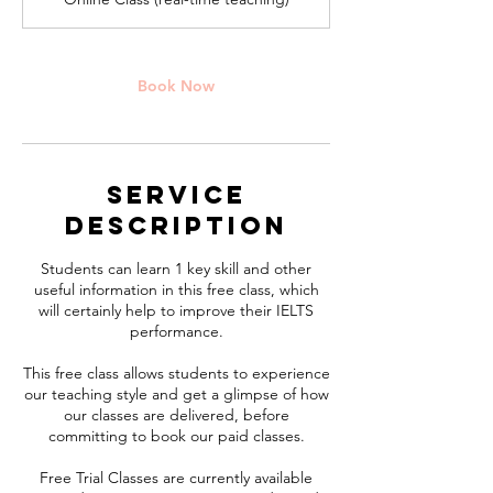
i
n
Book Now
Service
Description
Students can learn 1 key skill and other
useful information in this free class, which
will certainly help to improve their IELTS
performance.
This free class allows students to experience
our teaching style and get a glimpse of how
our classes are delivered, before
committing to book our paid classes.
Free Trial Classes are currently available