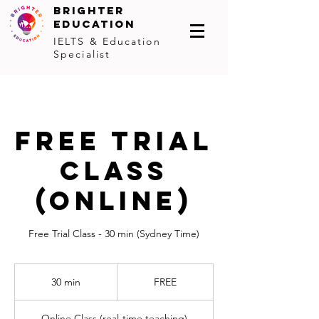
BRIGHTER
EDUCATION
IELTS & Education
Specialist
FREE TRIAL
CLASS
(online)
Free Trial Class - 30 min (Sydney Time)
FREE
30 min
3
FREE
0
m
Online Class (real-time teaching)