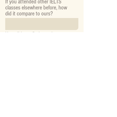
If you attended other IELTS
classes elsewhere before, how
did it compare to ours?
How did you find out about our
classes? (If online, please
specify which website)
Other feedback or suggestions: