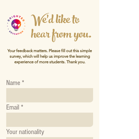
We'd like to
hear from you.
Your feedback matters. Please fill out this simple
survey, which will help us improve the learning
experience of more students.
Thank you.
Name
Email
Your nationality