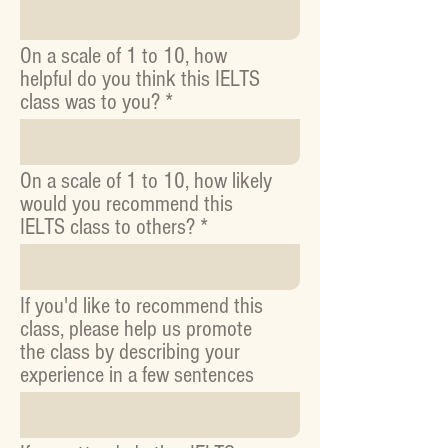
On a scale of 1 to 10, how
helpful do you think this IELTS
class was to you?
On a scale of 1 to 10, how likely
would you recommend this
IELTS class to others?
If you'd like to recommend this
class, please help us promote
the class by describing your
experience in a few sentences