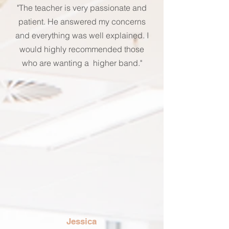
"The teacher is very passionate and
patient. He answered my concerns
and everything was well explained. I
would highly recommended those
who are wanting a higher band."
Jessica