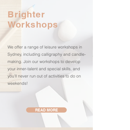
Brighter
Workshops
We offer a range of leisure workshops in
Sydney, including calligraphy and candle-
making. Join our workshops to develop
your inner-talent and special skills, and
you’ll never run out of activities to do on
weekends!
READ MORE