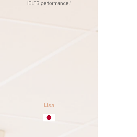
IELTS performance."
Lisa