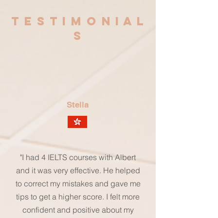
T E S T I M O N I A L
S
Stella
"I had 4 IELTS courses with Albert
and it was very effective. He helped
to correct my mistakes and gave me
tips to get a higher score. I felt more
confident and positive about my