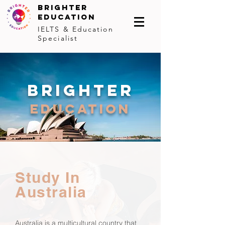
BRIGHTER
EDUCATION
IELTS & Education
Specialist
brighter
education
Study In
Australia
Australia is a multicultural country that