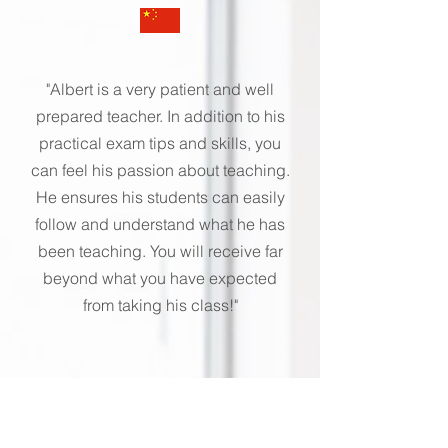
"Albert is a very patient and well
prepared teacher. In addition to his
practical exam tips and skills, you
can feel his passion about teaching.
He ensures his students can easily
follow and understand what he has
been teaching. You will receive far
beyond what you have expected
from taking his class!"