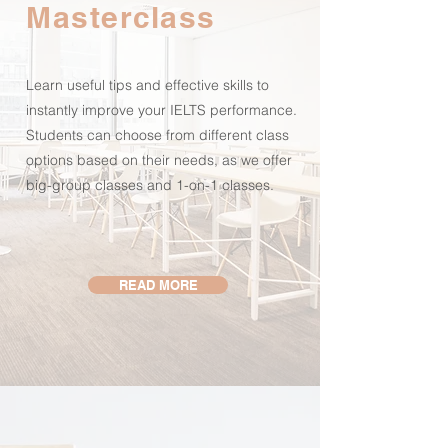
Masterclass
Learn useful tips and effective skills to
instantly improve your IELTS performance.
Students can choose from different class
options based on their needs, as we offer
big-group classes and 1-on-1 classes.
READ MORE