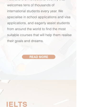
welcomes tens of thousands of
international students every year. We
specialise in school applications and visa
applications, and eagerly assist students
from around the world to find the most
suitable courses that will help them realise
their goals and dreams.
READ MORE
IELTS